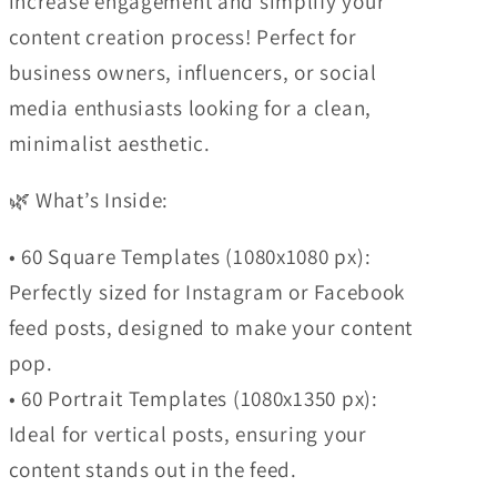
increase engagement and simplify your
content creation process! Perfect for
business owners, influencers, or social
media enthusiasts looking for a clean,
minimalist aesthetic.
🌿 What’s Inside:
• 60 Square Templates (1080x1080 px):
Perfectly sized for Instagram or Facebook
feed posts, designed to make your content
pop.
• 60 Portrait Templates (1080x1350 px):
Ideal for vertical posts, ensuring your
content stands out in the feed.