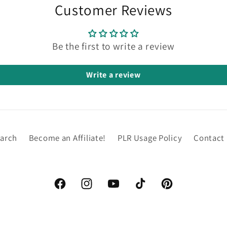
Customer Reviews
Be the first to write a review
Write a review
arch
Become an Affiliate!
PLR Usage Policy
Contact
Facebook
Instagram
YouTube
TikTok
Pinterest