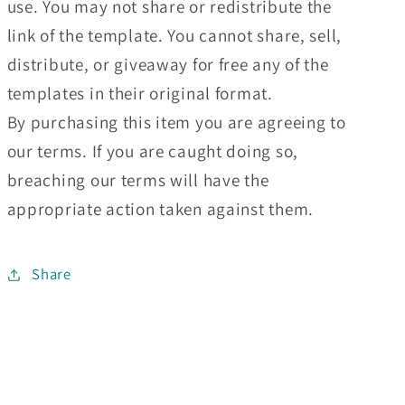
use. You may not share or redistribute the
link of the template. You cannot share, sell,
distribute, or giveaway for free any of the
templates in their original format.
By purchasing this item you are agreeing to
our terms. If you are caught doing so,
breaching our terms will have the
appropriate action taken against them.
Share