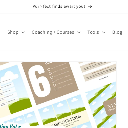
Purr-fect finds await you!
Shop
Coaching + Courses
Tools
Blog