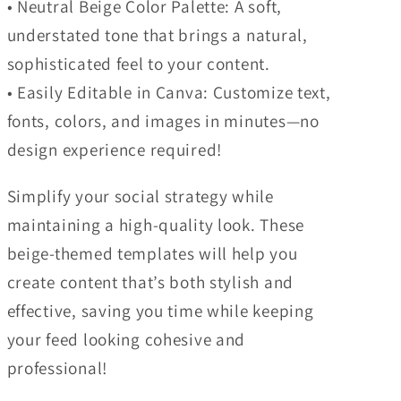
• Neutral Beige Color Palette: A soft,
understated tone that brings a natural,
sophisticated feel to your content.
• Easily Editable in Canva: Customize text,
fonts, colors, and images in minutes—no
design experience required!
Simplify your social strategy while
maintaining a high-quality look. These
beige-themed templates will help you
create content that’s both stylish and
effective, saving you time while keeping
your feed looking cohesive and
professional!