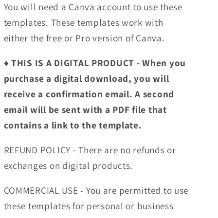
You will need a Canva account to use these
templates. These templates work with
either the free or Pro version of Canva.
♦︎ THIS IS A DIGITAL PRODUCT - When you
purchase a digital download, you will
receive a confirmation email. A second
email will be sent with a PDF file that
contains a link to the template.
REFUND POLICY - There are no refunds or
exchanges on digital products.
COMMERCIAL USE - You are permitted to use
these templates for personal or business