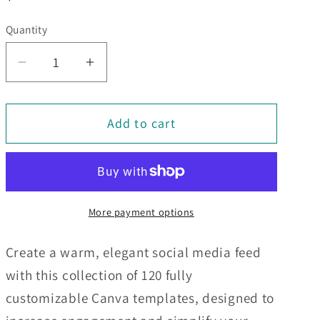
price
Quantity
Decrease
Increase
quantity
quantity
for
for
Add to cart
120
120
Beige
Beige
Social
Social
Media
Media
Engagement
Engagement
More payment options
Templates
Templates
Create a warm, elegant social media feed
with this collection of 120 fully
customizable Canva templates, designed to