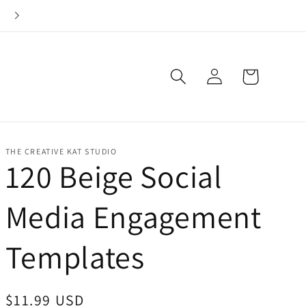
Check out this week's Whisker Win Deal!
Log
Cart
in
THE CREATIVE KAT STUDIO
120 Beige Social
Media Engagement
Templates
Regular
$11.99 USD