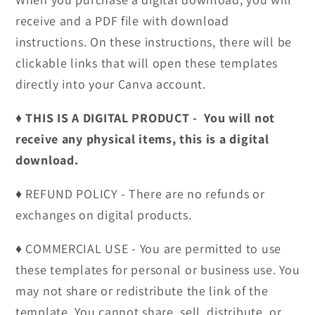
receive and a PDF file with download
instructions. On these instructions, there will be
clickable links that will open these templates
directly into your Canva account.
♦︎ THIS IS A DIGITAL PRODUCT - You will not
receive any physical items, this is a digital
download.
♦︎ REFUND POLICY - There are no refunds or
exchanges on digital products.
♦︎ COMMERCIAL USE - You are permitted to use
these templates for personal or business use. You
may not share or redistribute the link of the
template. You cannot share, sell, distribute, or