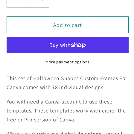
Decrease
Increase
quantity
quantity
for
for
Add to cart
Halloween
Halloween
Shapes
Shapes
Custom
Custom
Frames
Frames
For
For
More payment options
Canva
Canva
(78)
(78)
This set of Halloween Shapes Custom Frames For
Canva comes with 78 individual designs.
You will need a Canva account to use these
templates. These templates work with either the
free or Pro version of Canva.
When you purchase a digital download, you will