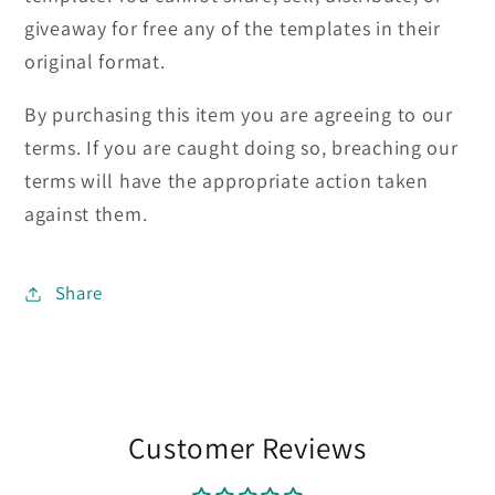
giveaway for free any of the templates in their
original format.
By purchasing this item you are agreeing to our
terms. If you are caught doing so, breaching our
terms will have the appropriate action taken
against them.
Share
Customer Reviews