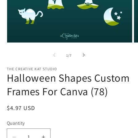
Open
O
media
me
1
2
of
1
/
7
in
in
modal
mo
THE CREATIVE KAT STUDIO
Halloween Shapes Custom
Frames For Canva (78)
Regular
$4.97 USD
price
Quantity