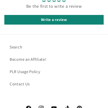
Be the first to write a review
Write a review
Search
Become an Affiliate!
PLR Usage Policy
Contact Us